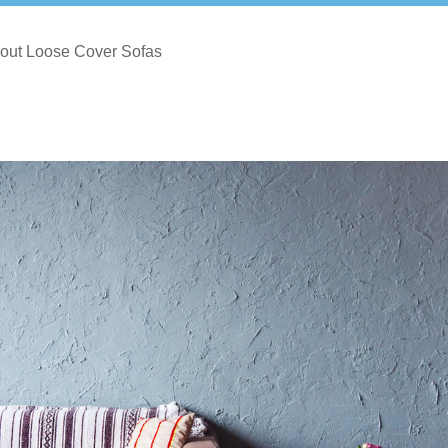
out Loose Cover Sofas