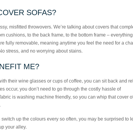
COVER SOFAS?
sy, misfitted throwovers. We’re talking about covers that compl
rom cushions, to the back frame, to the bottom frame – everything
s are fully removable, meaning anytime you feel the need for a ch
No stress, and no worrying about stains.
NEFIT ME?
th their wine glasses or cups of coffee, you can sit back and re
oes occur, you don’t need to go through the costly hassle of
abric is washing machine friendly, so you can whip that cover o
.
 switch up the colours every so often, you may be surprised to l
up your alley.