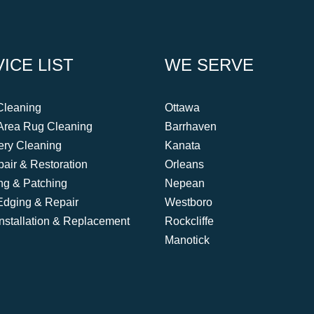
ICE LIST
WE SERVE
Cleaning
Ottawa
Area Rug Cleaning
Barrhaven
ery Cleaning
Kanata
air & Restoration
Orleans
ing & Patching
Nepean
Edging & Repair
Westboro
Installation & Replacement
Rockcliffe
Manotick