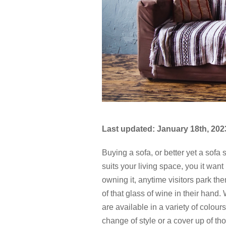
Last updated: January 18th, 202
Buying a sofa, or better yet a sofa 
suits your living space, you it want 
owning it, anytime visitors park 
of that glass of wine in their hand
are available in a variety of colour
change of style or a cover up of th