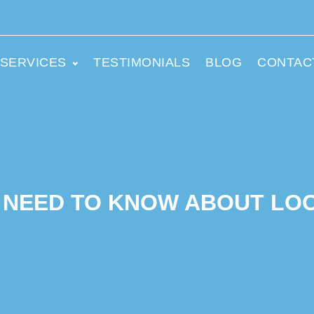
SERVICES
TESTIMONIALS
BLOG
CONTAC
 NEED TO KNOW ABOUT LO