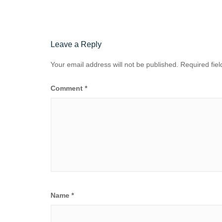
Leave a Reply
Your email address will not be published.
Required fie
Comment
*
Name
*