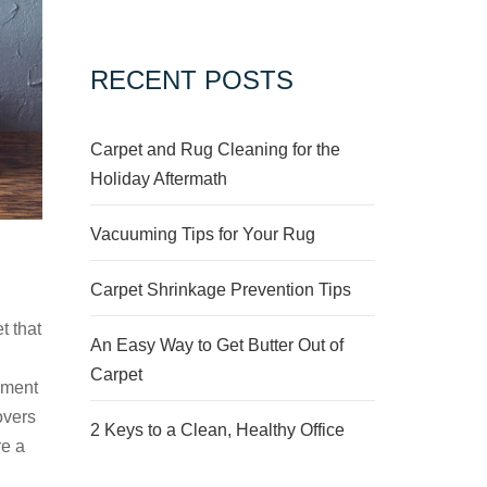
RECENT POSTS
Carpet and Rug Cleaning for the
Holiday Aftermath
Vacuuming Tips for Your Rug
Carpet Shrinkage Prevention Tips
t that
An Easy Way to Get Butter Out of
n
Carpet
ement
overs
2 Keys to a Clean, Healthy Office
re a