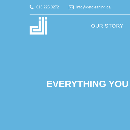
613.225.0272
info@getcleaning.ca
OUR STORY
EVERYTHING YOU