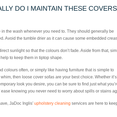
LLY DO I MAINTAIN THESE COVERS
 in the wash whenever you need to. They should generally be
ed. Avoid the tumble drier as it can cause some embedded crea
direct sunlight so that the colours don’t fade. Aside from that, si
 help to keep them in tiptop shape.
nd colours often, or simply like having furniture that is simple to
him, then loose cover sofas are your best choice. Whether it’s
ntemporary look you desire, you can be sure to find just what you’
f ease knowing you never need to worry about spills or stains ag
have, JaDoc Inglis’
upholstery cleaning
services are here to kee