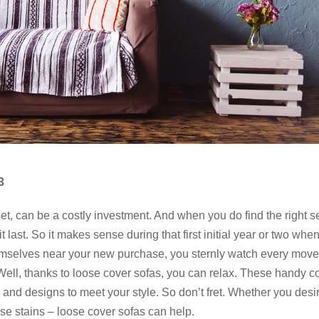
3
set, can be a costly investment. And when you do find the right se
it last. So it makes sense during that first initial year or two whe
themselves near your new purchase, you sternly watch every mov
. Well, thanks to loose cover sofas, you can relax. These handy c
s and designs to meet your style. So don’t fret. Whether you desi
ose stains – loose cover sofas can help.