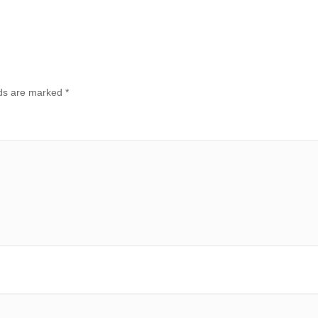
lds are marked
*