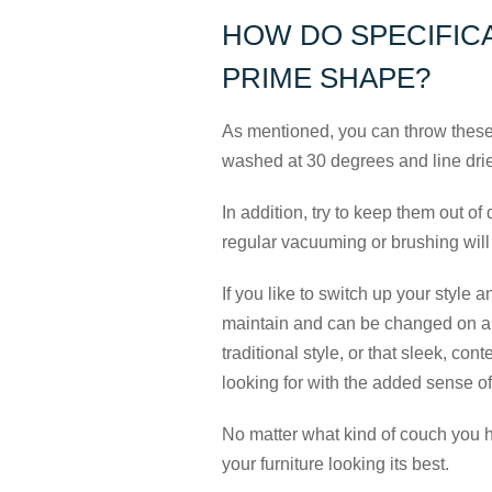
HOW DO SPECIFICA
PRIME SHAPE?
As mentioned, you can throw these
washed at 30 degrees and line dri
In addition, try to keep them out of 
regular vacuuming or brushing will
If you like to switch up your style a
maintain and can be changed on a w
traditional style, or that sleek, co
looking for with the added sense o
No matter what kind of couch you 
your furniture looking its best.