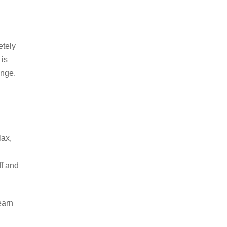
etely
 is
ange,
lax,
ff and
earn