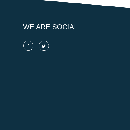
WE ARE SOCIAL