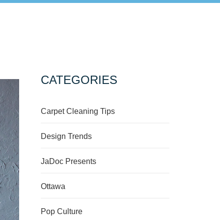
CATEGORIES
Carpet Cleaning Tips
Design Trends
JaDoc Presents
Ottawa
Pop Culture