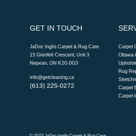
GET IN TOUCH
SERV
JaDoc Inglis Carpet & Rug Care
Carpet 
15 Grenfell Crescent, Unit 3
Ottawa 
Nepean, ON K2G 0G3
Upholst
Rug Rep
info@getcleaning.ca
Stretch
(613) 225-0272
Carpet 
Carpet 
© 2023 JaDoc Inglis Carpet & Rug Care.