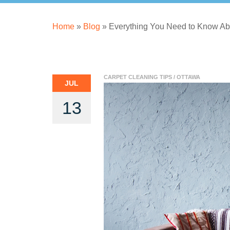
Home
»
Blog
»
Everything You Need to Know Ab
CARPET CLEANING TIPS
/
OTTAWA
JUL
13