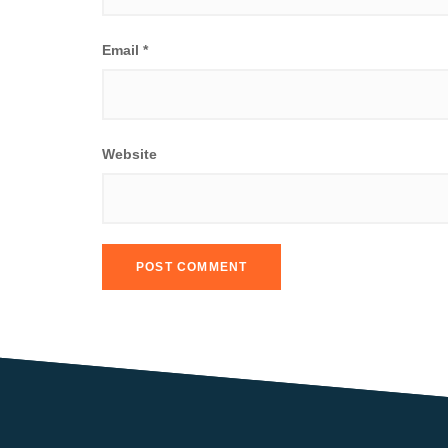
Email
*
Website