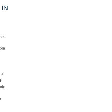
 IN
ses.
mple
 a
re
ain.
p