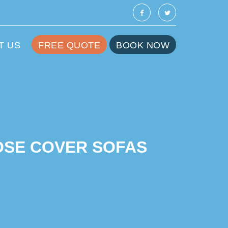
T US
FREE QUOTE
BOOK NOW
OSE COVER SOFAS