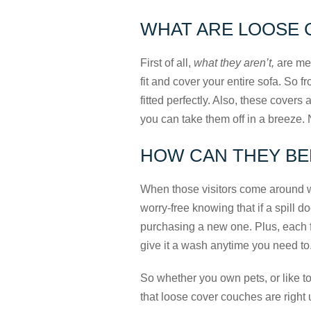
WHAT ARE LOOSE 
First of all,
what they aren’t,
are mes
fit and cover your entire sofa. So f
fitted perfectly. Also, these cover
you can take them off in a breeze. 
HOW CAN THEY BE
When those visitors come around wi
worry-free knowing that if a spill d
purchasing a new one. Plus, each f
give it a wash anytime you need to
So whether you own pets, or like to
that loose cover couches are right 