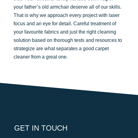
your father’s old armchair deserve all of our skills.
That is why we approach every project with laser
focus and an eye for detail. Careful treatment of
your favourite fabrics and just the right cleaning
solution based on thorough tests and resources to
strategize are what separates a good carpet
cleaner from a great one.
GET IN TOUCH