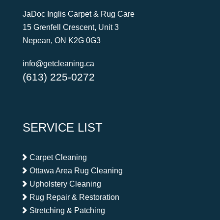
JaDoc Inglis Carpet & Rug Care
15 Grenfell Crescent, Unit 3
Nepean, ON K2G 0G3
info@getcleaning.ca
(613) 225-0272
SERVICE LIST
Carpet Cleaning
Ottawa Area Rug Cleaning
Upholstery Cleaning
Rug Repair & Restoration
Stretching & Patching