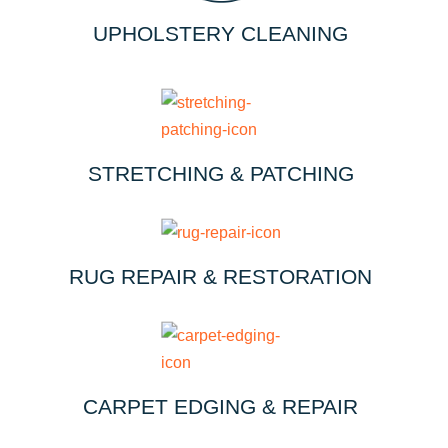
UPHOLSTERY CLEANING
STRETCHING & PATCHING
RUG REPAIR & RESTORATION
CARPET EDGING & REPAIR