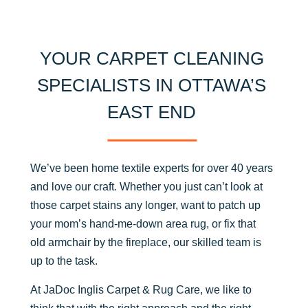
YOUR CARPET CLEANING
SPECIALISTS IN OTTAWA’S
EAST END
We’ve been home textile experts for over 40 years
and love our craft. Whether you just can’t look at
those carpet stains any longer, want to patch up
your mom’s hand-me-down area rug, or fix that
old armchair by the fireplace, our skilled team is
up to the task.
At JaDoc Inglis Carpet & Rug Care, we like to