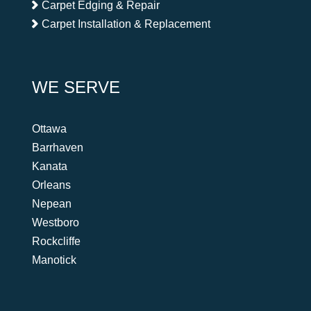
Carpet Edging & Repair
Carpet Installation & Replacement
WE SERVE
Ottawa
Barrhaven
Kanata
Orleans
Nepean
Westboro
Rockcliffe
Manotick