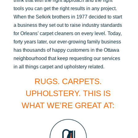
think that with the right approach and the right
tools you can get the right results in any project.
When the Selkirk brothers in 1977 decided to start
a business they set out to raise industry standards
for Orleans’ carpet cleaners on every level. Today,
forty years later, our ever-growing family business
has thousands of happy customers in the Ottawa
neighbourhood that keep requesting our services
in all things carpet and upholstery related.
RUGS. CARPETS.
UPHOLSTERY. THIS IS
WHAT WE’RE GREAT AT: