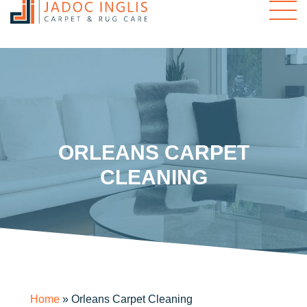
ORLEANS CARPET
CLEANING
Home
»
Orleans Carpet Cleaning