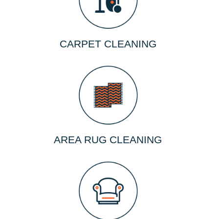
CARPET CLEANING
AREA RUG CLEANING