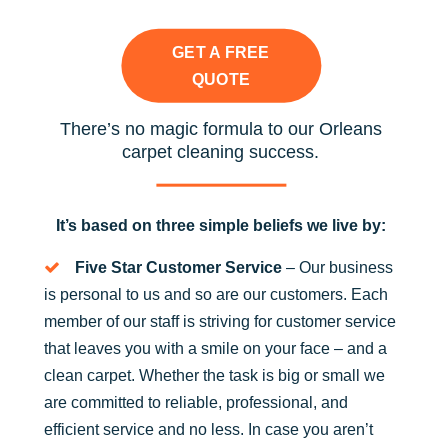
GET A FREE
QUOTE
There’s no magic formula to our Orleans
carpet cleaning success.
It’s based on three simple beliefs we live by:
Five Star Customer Service
– Our business
is personal to us and so are our customers. Each
member of our staff is striving for customer service
that leaves you with a smile on your face – and a
clean carpet. Whether the task is big or small we
are committed to reliable, professional, and
efficient service and no less. In case you aren’t