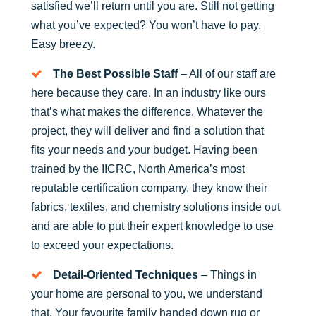
satisfied we’ll return until you are. Still not getting
what you’ve expected? You won’t have to pay.
Easy breezy.
The Best Possible Staff
– All of our staff are
here because they care. In an industry like ours
that’s what makes the difference. Whatever the
project, they will deliver and find a solution that
fits your needs and your budget. Having been
trained by the IICRC, North America’s most
reputable certification company, they know their
fabrics, textiles, and chemistry solutions inside out
and are able to put their expert knowledge to use
to exceed your expectations.
Detail-Oriented Techniques
– Things in
your home are personal to you, we understand
that. Your favourite family handed down rug or