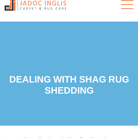
DEALING WITH SHAG RUG
SHEDDING