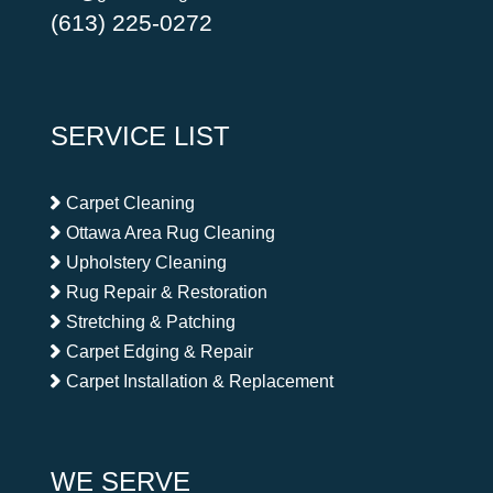
(613) 225-0272
SERVICE LIST
Carpet Cleaning
Ottawa Area Rug Cleaning
Upholstery Cleaning
Rug Repair & Restoration
Stretching & Patching
Carpet Edging & Repair
Carpet Installation & Replacement
WE SERVE