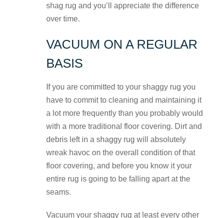
shag rug and you’ll appreciate the difference
over time.
VACUUM ON A REGULAR
BASIS
If you are committed to your shaggy rug you
have to commit to cleaning and maintaining it
a lot more frequently than you probably would
with a more traditional floor covering. Dirt and
debris left in a shaggy rug will absolutely
wreak havoc on the overall condition of that
floor covering, and before you know it your
entire rug is going to be falling apart at the
seams.
Vacuum your shaggy rug at least every other