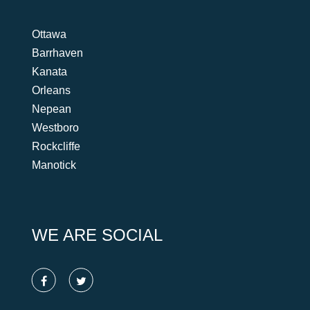
Ottawa
Barrhaven
Kanata
Orleans
Nepean
Westboro
Rockcliffe
Manotick
WE ARE SOCIAL