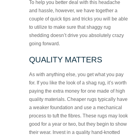
To help you better deal with this headache
and hassle, however, we have together a
couple of quick tips and tricks you will be able
to utilize to make sure that shaggy rug
shedding doesn’t drive you absolutely crazy
going forward.
QUALITY MATTERS
As with anything else, you get what you pay
for. If you like the look of a shag rug, it’s worth
p
aying the extra money for one made of high
quality materials. Cheaper rugs typically have
a weaker foundation and use a mechanical
process to tuft the fibres. These rugs may look
good for a year or two, but they begin to show
their wear. Invest in a quality hand-knotted