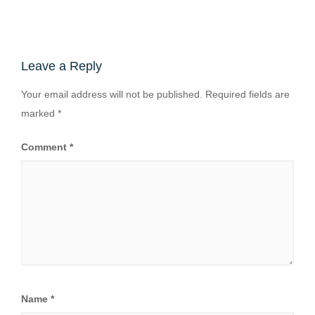
Leave a Reply
Your email address will not be published.
Required fields are
marked
*
Comment
*
Name
*