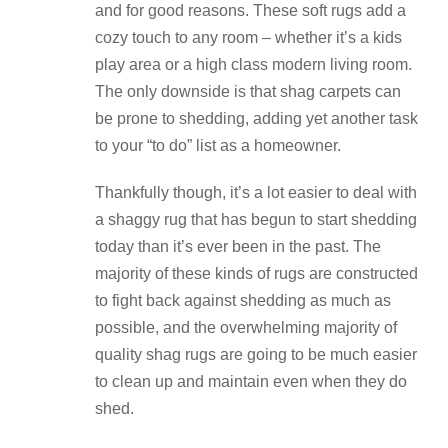
and for good reasons. These soft rugs add a
cozy touch to any room – whether it’s a kids
play area or a high class modern living room.
The only downside is that shag carpets can
be prone to shedding, adding yet another task
to your “to do” list as a homeowner.
Thankfully though, it’s a lot easier to deal with
a shaggy rug that has begun to start shedding
today than it’s ever been in the past. The
majority of these kinds of rugs are constructed
to fight back against shedding as much as
possible, and the overwhelming majority of
quality shag rugs are going to be much easier
to clean up and maintain even when they do
shed.