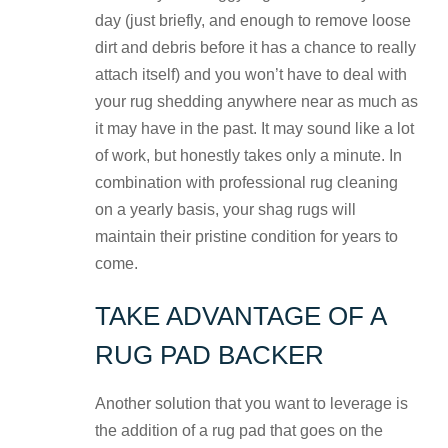
day (just briefly, and enough to remove loose
dirt and debris before it has a chance to really
attach itself) and you won’t have to deal with
your rug shedding anywhere near as much as
it may have in the past. It may sound like a lot
of work, but honestly takes only a minute. In
combination with professional rug cleaning
on a yearly basis, your shag rugs will
maintain their pristine condition for years to
come.
TAKE ADVANTAGE OF A
RUG PAD BACKER
Another solution that you want to leverage is
the addition of a rug pad that goes on the