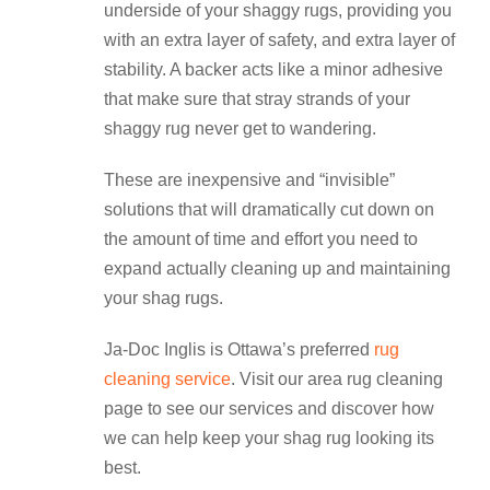
underside of your shaggy rugs, providing you
with an extra layer of safety, and extra layer of
stability. A backer acts like a minor adhesive
that make sure that stray strands of your
shaggy rug never get to wandering.
These are inexpensive and “invisible”
solutions that will dramatically cut down on
the amount of time and effort you need to
expand actually cleaning up and maintaining
your shag rugs.
Ja-Doc Inglis is Ottawa’s preferred
rug
cleaning service
. Visit our area rug cleaning
page to see our services and discover how
we can help keep your shag rug looking its
best.