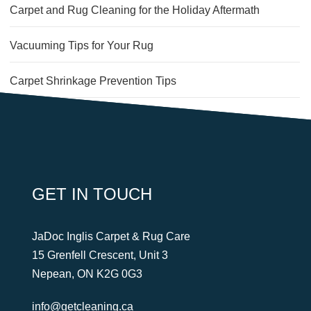
Carpet and Rug Cleaning for the Holiday Aftermath
Vacuuming Tips for Your Rug
Carpet Shrinkage Prevention Tips
An Easy Way to Get Butter Out of Carpet
2 Keys to a Clean, Healthy Office
GET IN TOUCH
JaDoc Inglis Carpet & Rug Care
15 Grenfell Crescent, Unit 3
Nepean, ON K2G 0G3
info@getcleaning.ca