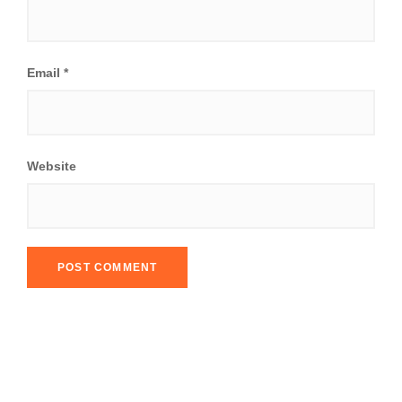
Email
*
Website