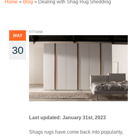
Home
»
Blog
»
Dealing with Shag Rug Shedding
OTTAWA
MAY
30
Last updated: January 31st, 2023
Shags rugs have come back into popularity,