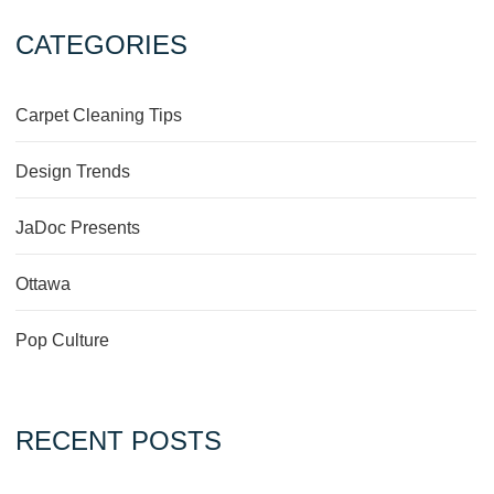
CATEGORIES
Carpet Cleaning Tips
Design Trends
JaDoc Presents
Ottawa
Pop Culture
RECENT POSTS