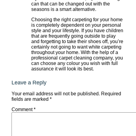
can that can be changed out with the
seasons is a smart alternative.
Choosing the right carpeting for your home
is completely dependent on your personal
style and your lifestyle. If you have children
that are frequently going outside to play
and forgetting to take their shoes off, you’re
certainly not going to want white carpeting
throughout your home. With the help of a
professional carpet cleaning company, you
can choose any colour you wish with full
assurance it will look its best.
Leave a Reply
Your email address will not be published.
Required
fields are marked
*
Comment
*