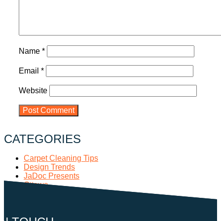
Name
*
Email
*
Website
CATEGORIES
Carpet Cleaning Tips
Design Trends
JaDoc Presents
Ottawa
Pop Culture
RECENT POSTS