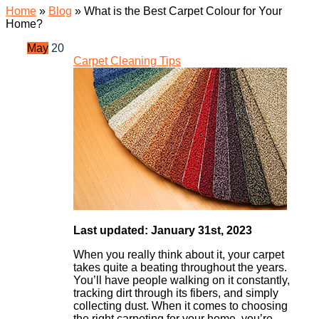
Home
»
Blog
»
What is the Best Carpet Colour for Your
Home?
May
20
Carpet Cleaning Tips
Last updated: January 31st, 2023
When you really think about it, your carpet
takes quite a beating throughout the years.
You’ll have people walking on it constantly,
tracking dirt through its fibers, and simply
collecting dust. When it comes to choosing
the right carpeting for your home, you’re