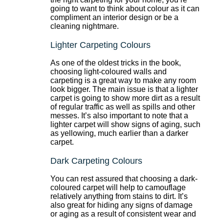
going to want to think about colour as it can
compliment an interior design or be a
cleaning nightmare.
Lighter Carpeting Colours
As one of the oldest tricks in the book,
choosing light-coloured walls and
carpeting is a great way to make any room
look bigger. The main issue is that a lighter
carpet is going to show more dirt as a result
of regular traffic as well as spills and other
messes. It’s also important to note that a
lighter carpet will show signs of aging, such
as yellowing, much earlier than a darker
carpet.
Dark Carpeting Colours
You can rest assured that choosing a dark-
coloured carpet will help to camouflage
relatively anything from stains to dirt. It’s
also great for hiding any signs of damage
or aging as a result of consistent wear and