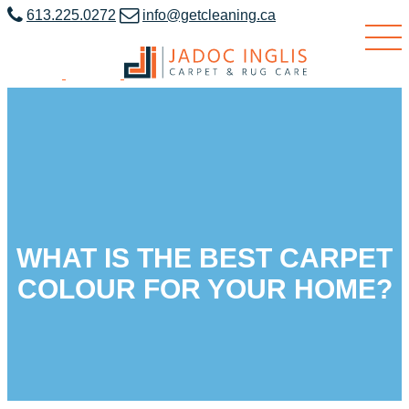
613.225.0272
info@getcleaning.ca
WHAT IS THE BEST CARPET
COLOUR FOR YOUR HOME?