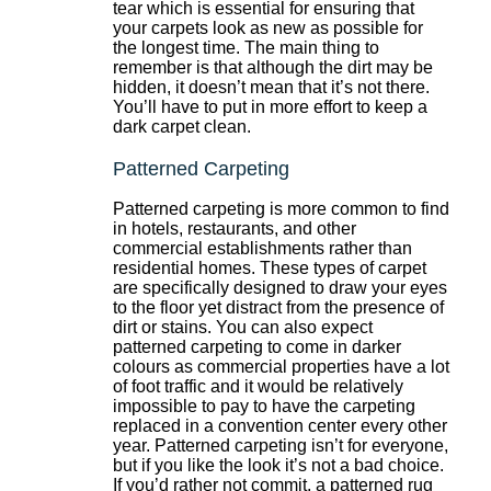
tear which is essential for ensuring that
your carpets look as new as possible for
the longest time. The main thing to
remember is that although the dirt may be
hidden, it doesn’t mean that it’s not there.
You’ll have to put in more effort to keep a
dark carpet clean.
Patterned Carpeting
Patterned carpeting is more common to find
in hotels, restaurants, and other
commercial establishments rather than
residential homes. These types of carpet
are specifically designed to draw your eyes
to the floor yet distract from the presence of
dirt or stains. You can also expect
patterned carpeting to come in darker
colours as commercial properties have a lot
of foot traffic and it would be relatively
impossible to pay to have the carpeting
replaced in a convention center every other
year. Patterned carpeting isn’t for everyone,
but if you like the look it’s not a bad choice.
If you’d rather not commit, a patterned rug